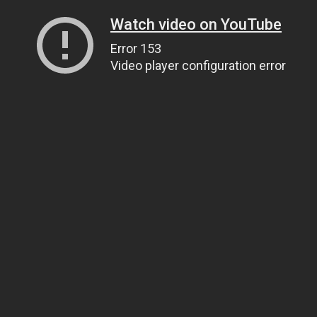
Watch video on YouTube
Error 153
Video player configuration error