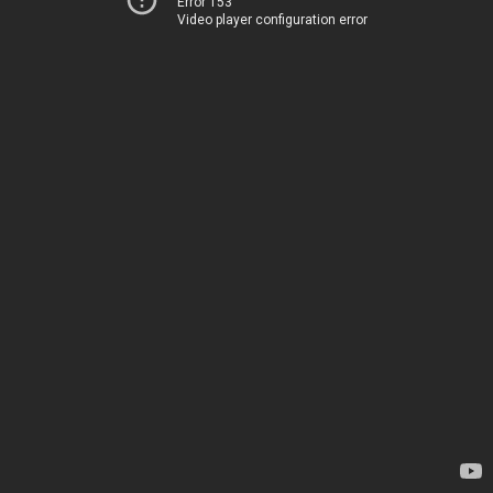
Error 153
Video player configuration error