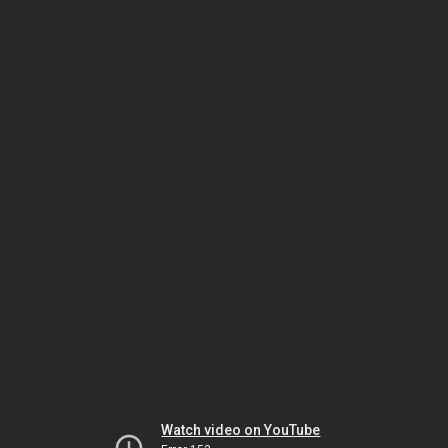
Watch video on YouTube