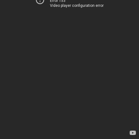
Error 153
Video player configuration error