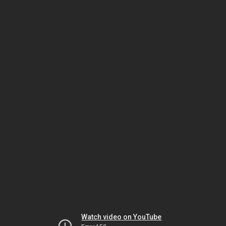
Watch video on YouTube