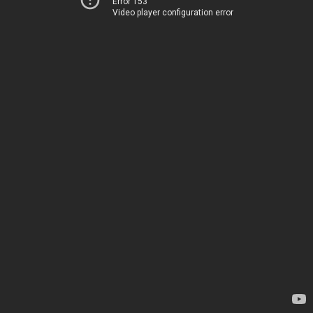
Error 153
Video player configuration error