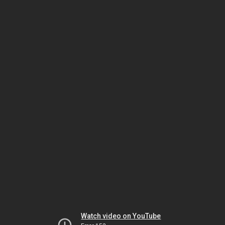
Watch video on YouTube