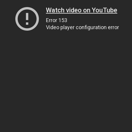
Watch video on YouTube
Error 153
Video player configuration error