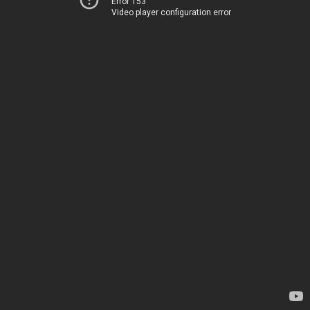
Error 153
Video player configuration error