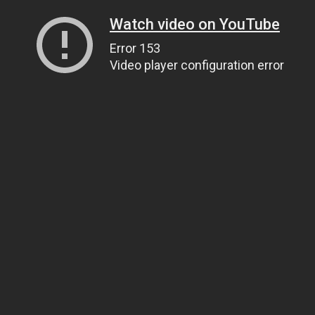
Watch video on YouTube
Error 153
Video player configuration error