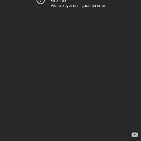
Error 153
Video player configuration error