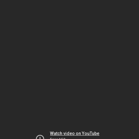
Watch video on YouTube