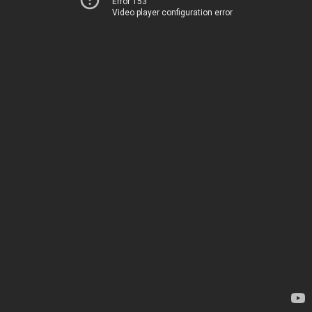
Error 153
Video player configuration error