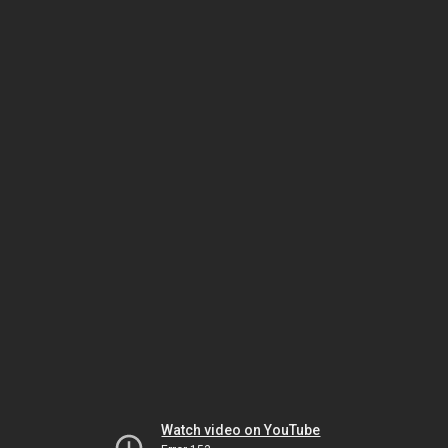
Watch video on YouTube