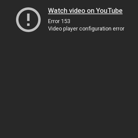
Watch video on YouTube
Error 153
Video player configuration error