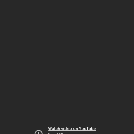
Watch video on YouTube