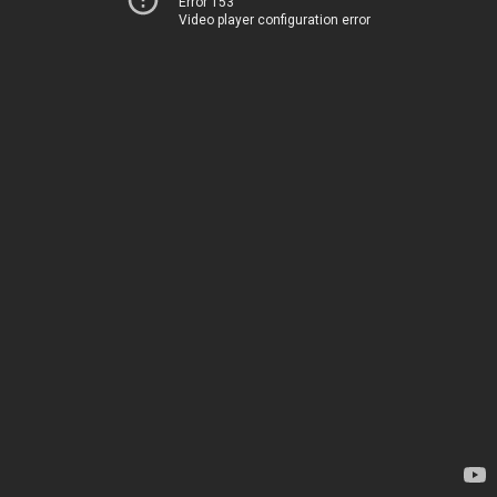
Error 153
Video player configuration error