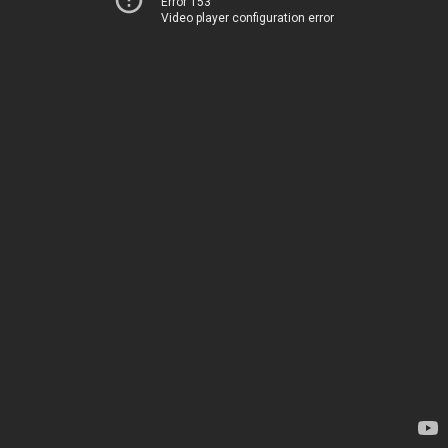
Error 153
Video player configuration error