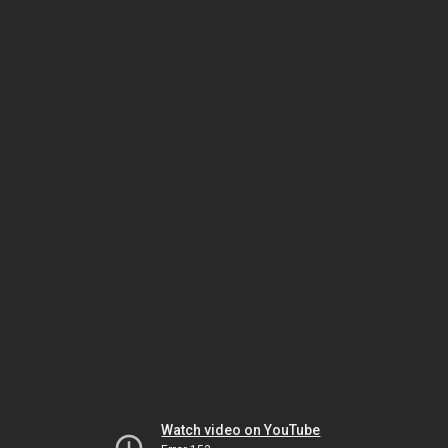
Watch video on YouTube