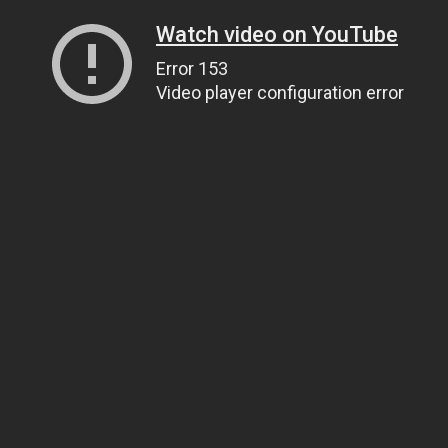
Watch video on YouTube
Error 153
Video player configuration error