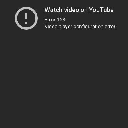
Watch video on YouTube
Error 153
Video player configuration error