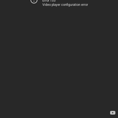
Error 153
Video player configuration error