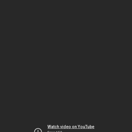
Watch video on YouTube