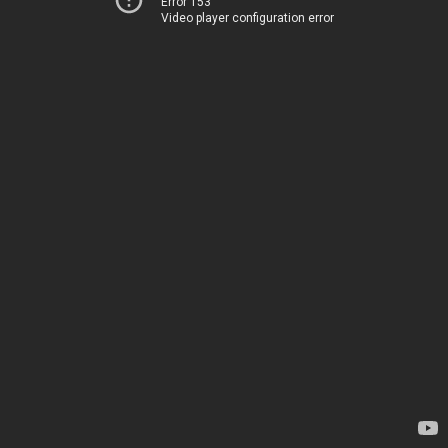
Error 153
Video player configuration error