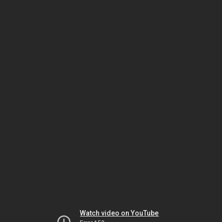
Watch video on YouTube