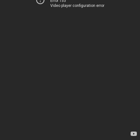
Error 153
Video player configuration error