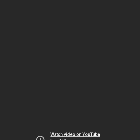
Watch video on YouTube