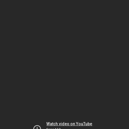
Watch video on YouTube