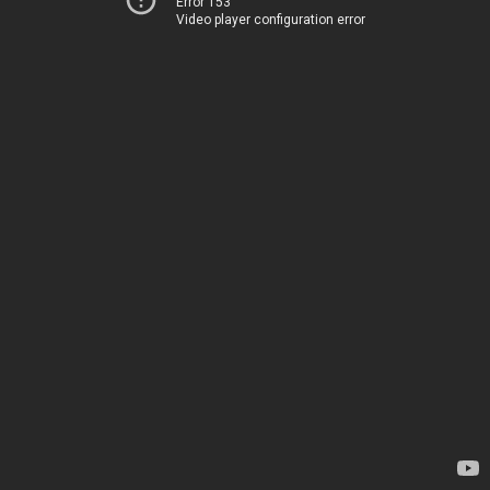
Error 153
Video player configuration error