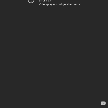
Error 153
Video player configuration error