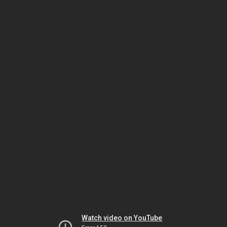
Watch video on YouTube