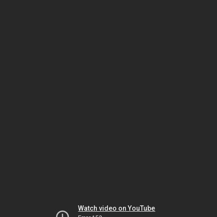
Watch video on YouTube