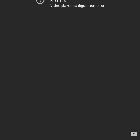
Error 153
Video player configuration error