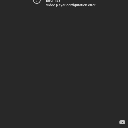
Error 153
Video player configuration error