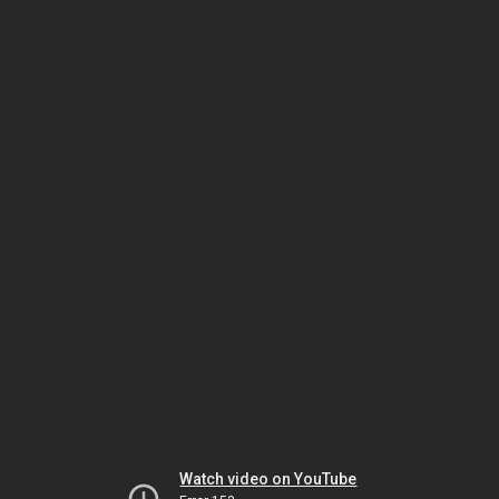
Watch video on YouTube