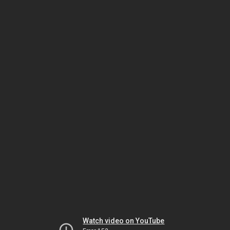
Watch video on YouTube