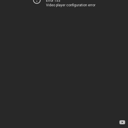
Error 153
Video player configuration error