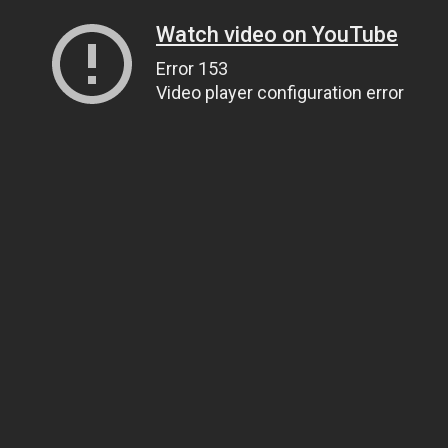
Watch video on YouTube
Error 153
Video player configuration error