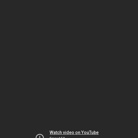
Watch video on YouTube