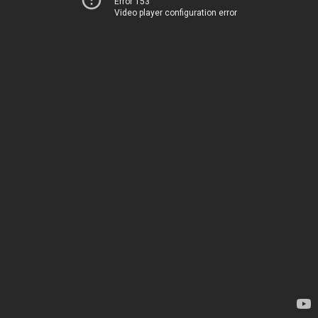
Error 153
Video player configuration error