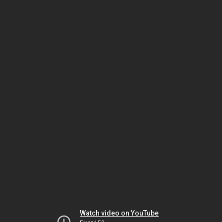
Watch video on YouTube