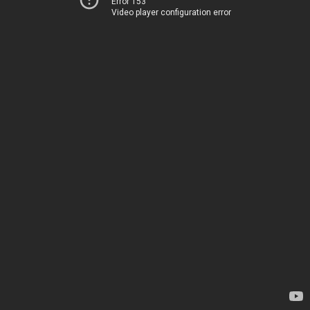
Error 153
Video player configuration error