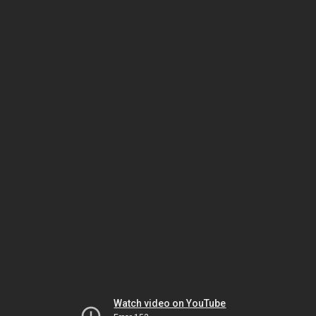
Watch video on YouTube