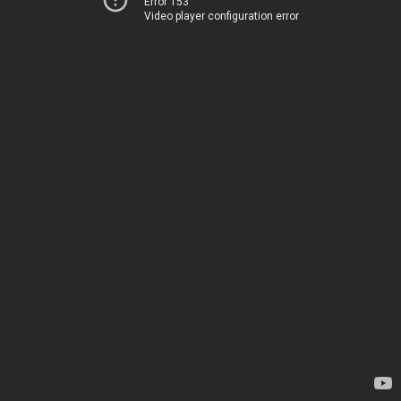
Error 153
Video player configuration error