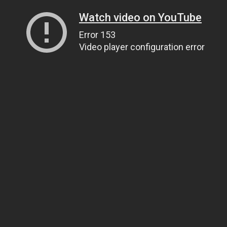
Watch video on YouTube
Error 153
Video player configuration error