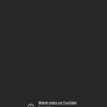
Watch video on YouTube