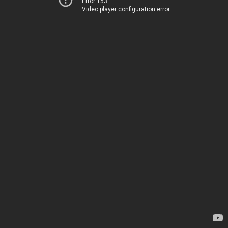
Error 153
Video player configuration error