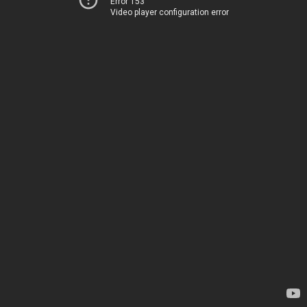
Error 153
Video player configuration error