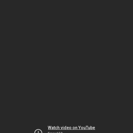
Watch video on YouTube