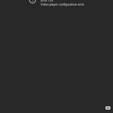
Error 153
Video player configuration error