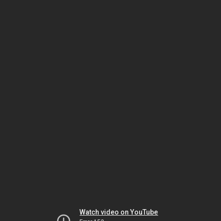
Watch video on YouTube