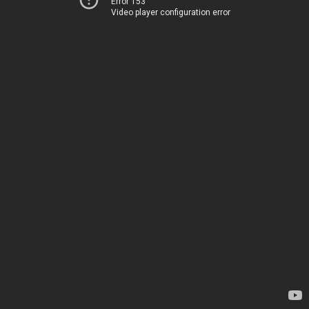
Error 153
Video player configuration error