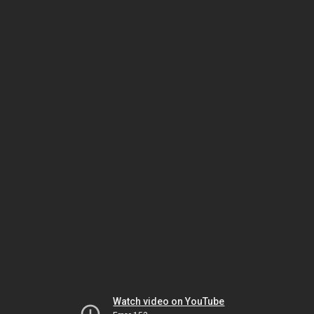
Watch video on YouTube