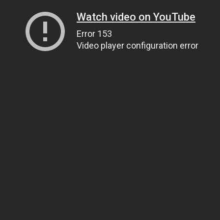
Watch video on YouTube
Error 153
Video player configuration error