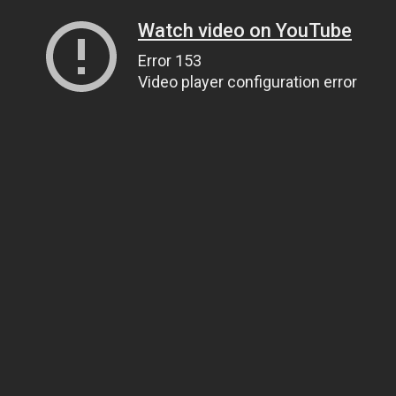
Watch video on YouTube
Error 153
Video player configuration error