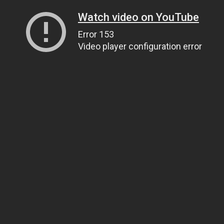
Watch video on YouTube
Error 153
Video player configuration error