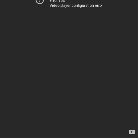
Error 153
Video player configuration error