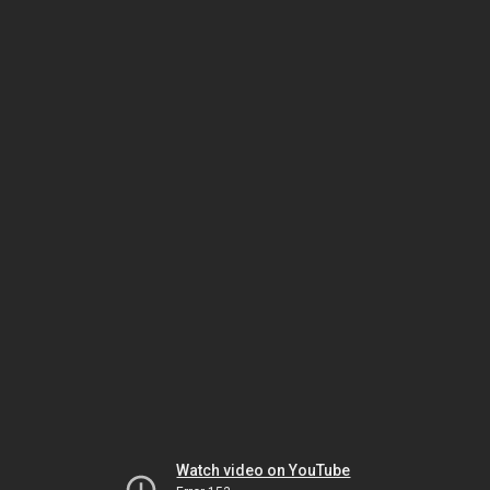
Watch video on YouTube