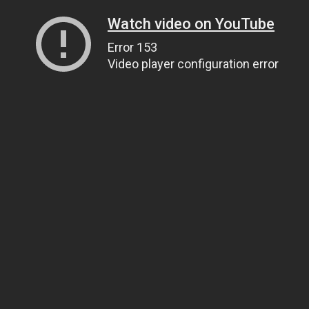
Watch video on YouTube
Error 153
Video player configuration error