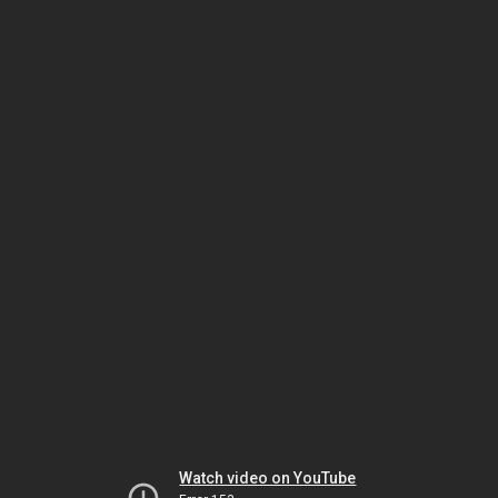
Watch video on YouTube