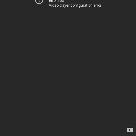
Error 153
Video player configuration error