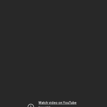
Watch video on YouTube