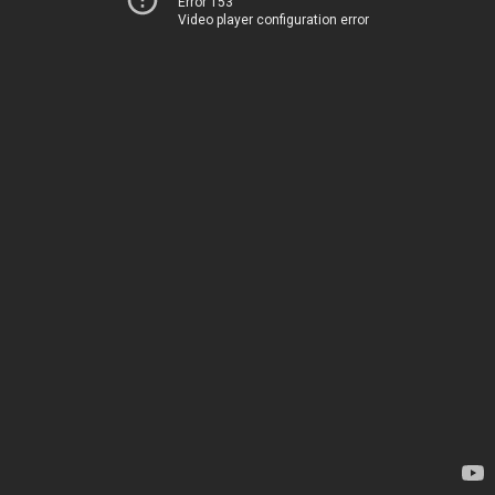
Error 153
Video player configuration error