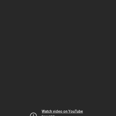
Watch video on YouTube