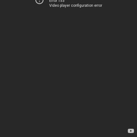
Error 153
Video player configuration error