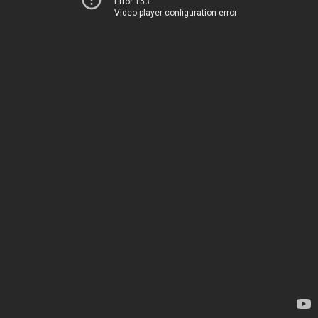
Error 153
Video player configuration error