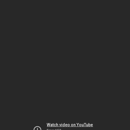
Watch video on YouTube