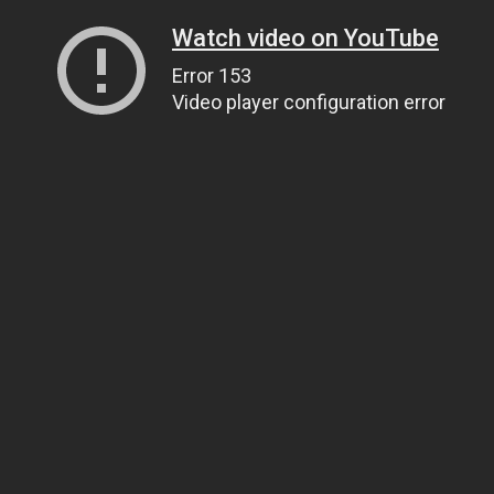
Watch video on YouTube
Error 153
Video player configuration error