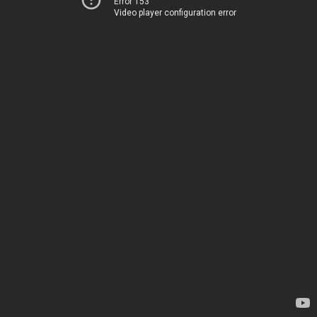
Error 153
Video player configuration error