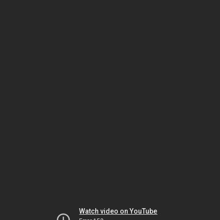
Watch video on YouTube