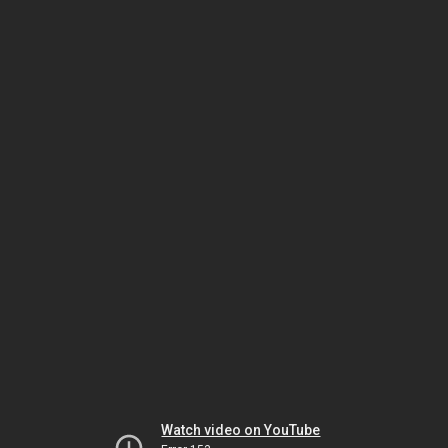
Watch video on YouTube