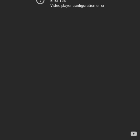
Error 153
Video player configuration error