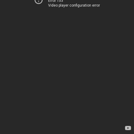
Error 153
Video player configuration error