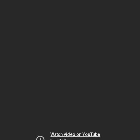
Watch video on YouTube