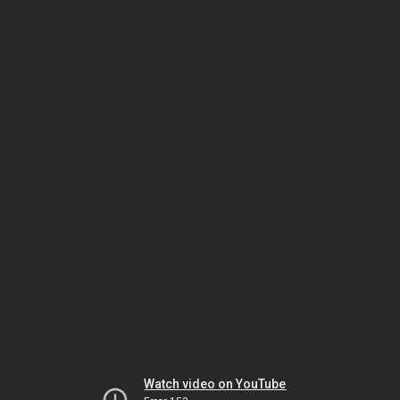
Watch video on YouTube