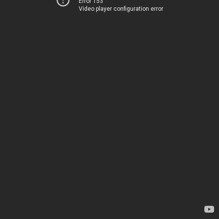
Error 153
Video player configuration error