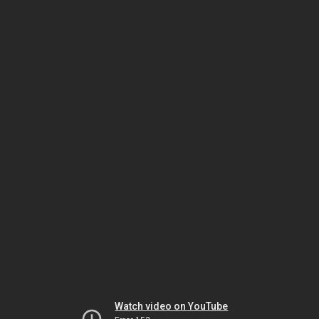
Watch video on YouTube