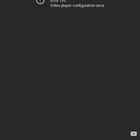
Error 153
Video player configuration error