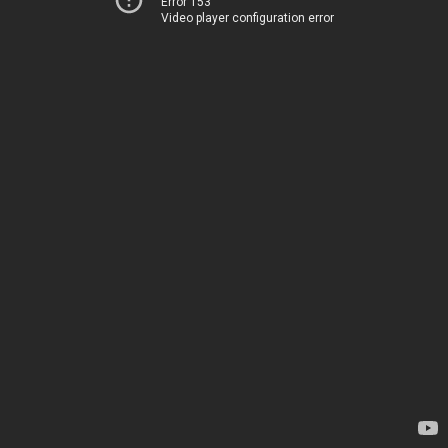
Error 153
Video player configuration error