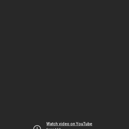
Watch video on YouTube