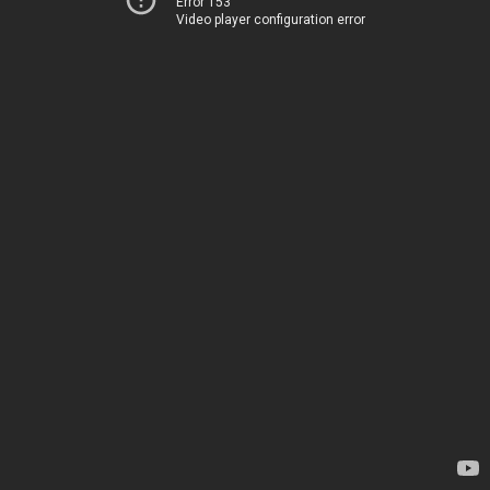
Error 153
Video player configuration error