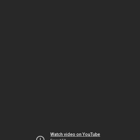
Watch video on YouTube