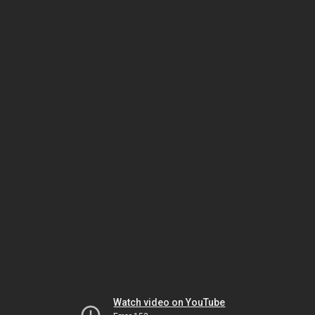
Watch video on YouTube