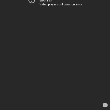
Error 153
Video player configuration error