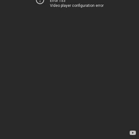
Error 153
Video player configuration error