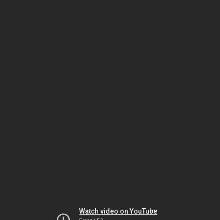
Watch video on YouTube